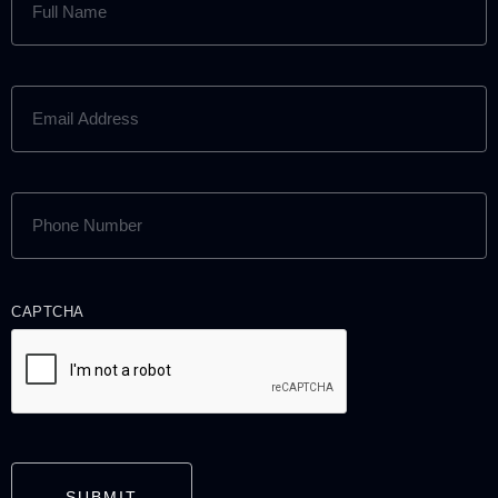
NAME
(REQUIRED)
EMAIL
ADDRESS
(REQUIRED)
PHONE
NUMBER
(REQUIRED)
CAPTCHA