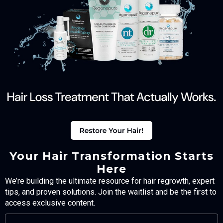
Your Hair Transformation Starts
Here
We’re building the ultimate resource for hair regrowth, expert
tips, and proven solutions. Join the waitlist and be the first to
access exclusive content.
FULL