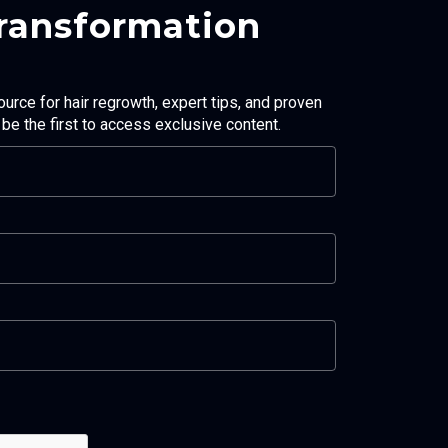
Transformation
ource for hair regrowth, expert tips, and proven
d be the first to access exclusive content.