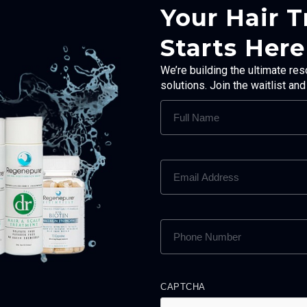
Your Hair 
Starts Here
We’re building the ultimate res
solutions. Join the waitlist an
FULL
NAME
(REQUIRED)
EMAIL
ADDRESS
(REQUIRED)
PHONE
NUMBER
(REQUIRED)
CAPTCHA