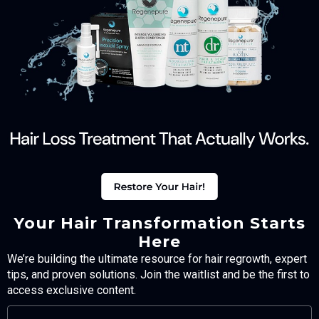
Your Hair Transformation Starts
Here
We’re building the ultimate resource for hair regrowth, expert
tips, and proven solutions. Join the waitlist and be the first to
access exclusive content.
FULL