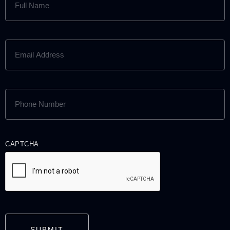
NAME
(REQUIRED)
EMAIL
ADDRESS
(REQUIRED)
PHONE
NUMBER
(REQUIRED)
CAPTCHA