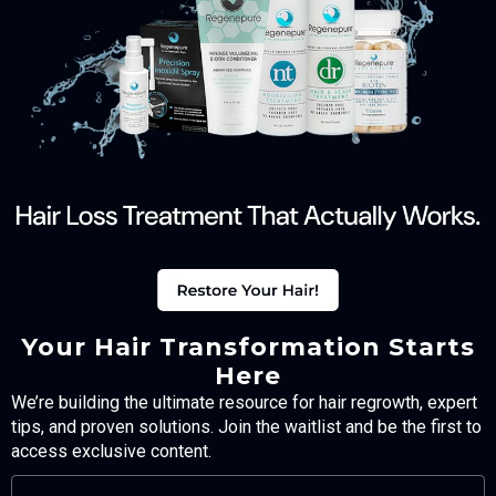
Your Hair Transformation Starts
Here
We’re building the ultimate resource for hair regrowth, expert
tips, and proven solutions. Join the waitlist and be the first to
access exclusive content.
FULL