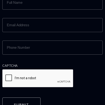
NAME
(REQUIRED)
EMAIL
ADDRESS
(REQUIRED)
PHONE
NUMBER
(REQUIRED)
CAPTCHA