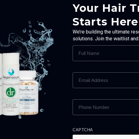
Your Hair 
Starts Here
We’re building the ultimate res
solutions. Join the waitlist an
FULL
NAME
(REQUIRED)
EMAIL
ADDRESS
(REQUIRED)
PHONE
NUMBER
(REQUIRED)
CAPTCHA