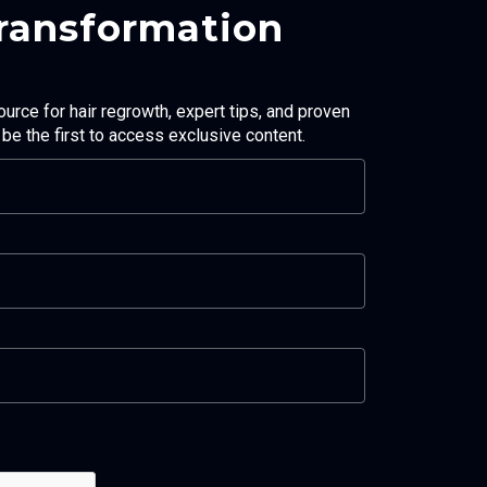
Transformation
ource for hair regrowth, expert tips, and proven
d be the first to access exclusive content.