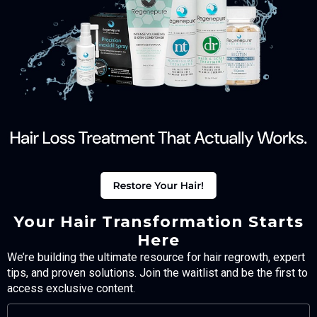
Your Hair Transformation Starts
Here
We’re building the ultimate resource for hair regrowth, expert
tips, and proven solutions. Join the waitlist and be the first to
access exclusive content.
FULL