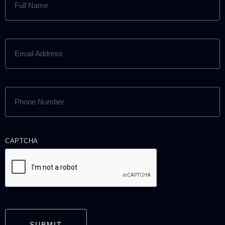
NAME
(REQUIRED)
EMAIL
ADDRESS
(REQUIRED)
PHONE
NUMBER
(REQUIRED)
CAPTCHA