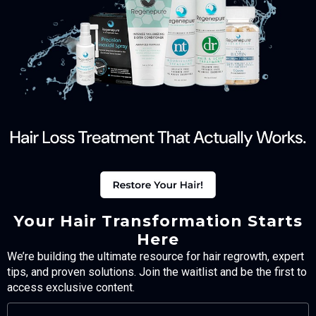
Your Hair Transformation Starts
Here
We’re building the ultimate resource for hair regrowth, expert
tips, and proven solutions. Join the waitlist and be the first to
access exclusive content.
FULL