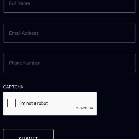
NAME
(REQUIRED)
EMAIL
ADDRESS
(REQUIRED)
PHONE
NUMBER
(REQUIRED)
CAPTCHA