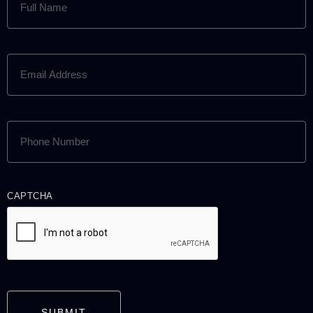
NAME
(REQUIRED)
EMAIL
ADDRESS
(REQUIRED)
PHONE
NUMBER
(REQUIRED)
CAPTCHA