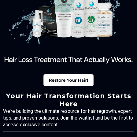
Your Hair Transformation Starts
Here
We’re building the ultimate resource for hair regrowth, expert
tips, and proven solutions. Join the waitlist and be the first to
access exclusive content.
FULL