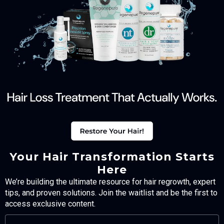
Your Hair Transformation Starts
Here
We’re building the ultimate resource for hair regrowth, expert
tips, and proven solutions. Join the waitlist and be the first to
access exclusive content.
FULL