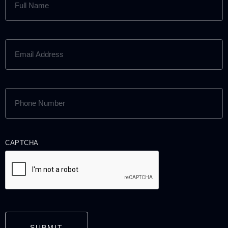
NAME
(REQUIRED)
EMAIL
ADDRESS
(REQUIRED)
PHONE
NUMBER
(REQUIRED)
CAPTCHA