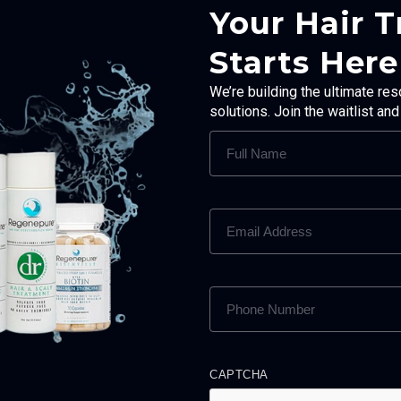
Your Hair 
Starts Here
We’re building the ultimate res
solutions. Join the waitlist an
FULL
NAME
(REQUIRED)
EMAIL
ADDRESS
(REQUIRED)
PHONE
NUMBER
(REQUIRED)
CAPTCHA