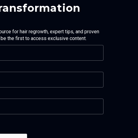
Transformation
ource for hair regrowth, expert tips, and proven
d be the first to access exclusive content.