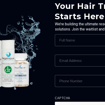
Your Hair 
Starts Here
We’re building the ultimate res
solutions. Join the waitlist an
FULL
NAME
(REQUIRED)
EMAIL
ADDRESS
(REQUIRED)
PHONE
NUMBER
(REQUIRED)
CAPTCHA