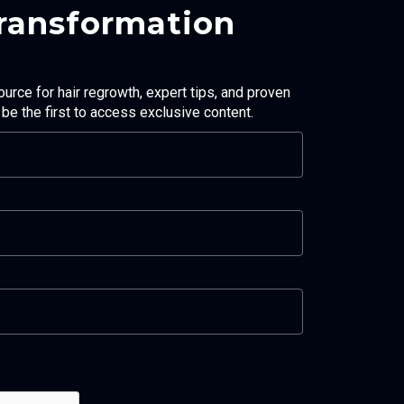
Transformation
ource for hair regrowth, expert tips, and proven
d be the first to access exclusive content.