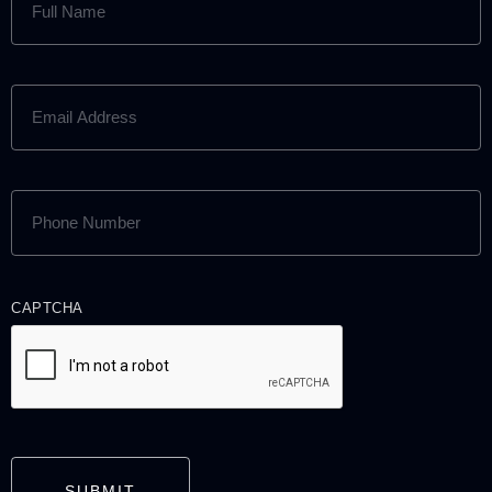
NAME
(REQUIRED)
EMAIL
ADDRESS
(REQUIRED)
PHONE
NUMBER
(REQUIRED)
CAPTCHA