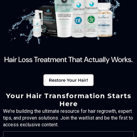
Your Hair Transformation Starts
Here
We’re building the ultimate resource for hair regrowth, expert
tips, and proven solutions. Join the waitlist and be the first to
access exclusive content.
FULL