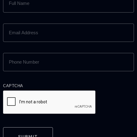
NAME
(REQUIRED)
EMAIL
ADDRESS
(REQUIRED)
PHONE
NUMBER
(REQUIRED)
CAPTCHA