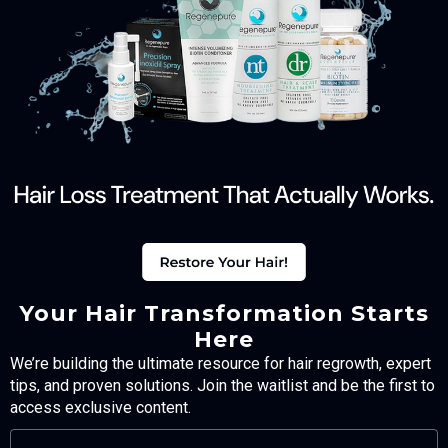
Your Hair Transformation Starts
Here
We’re building the ultimate resource for hair regrowth, expert
tips, and proven solutions. Join the waitlist and be the first to
access exclusive content.
FULL