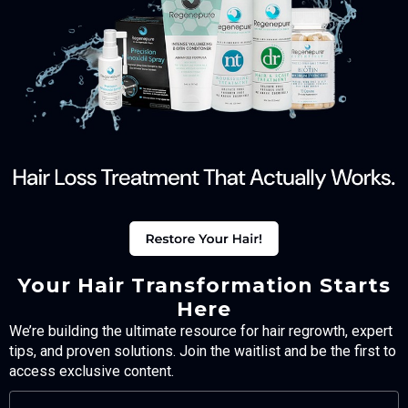
Your Hair Transformation Starts
Here
We’re building the ultimate resource for hair regrowth, expert
tips, and proven solutions. Join the waitlist and be the first to
access exclusive content.
FULL