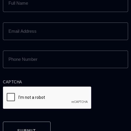
NAME
(REQUIRED)
EMAIL
ADDRESS
(REQUIRED)
PHONE
NUMBER
(REQUIRED)
CAPTCHA