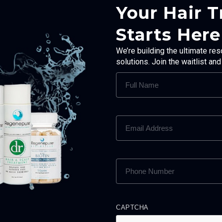
Your Hair 
Starts Here
We’re building the ultimate res
solutions. Join the waitlist an
FULL
NAME
(REQUIRED)
EMAIL
ADDRESS
(REQUIRED)
PHONE
NUMBER
(REQUIRED)
CAPTCHA