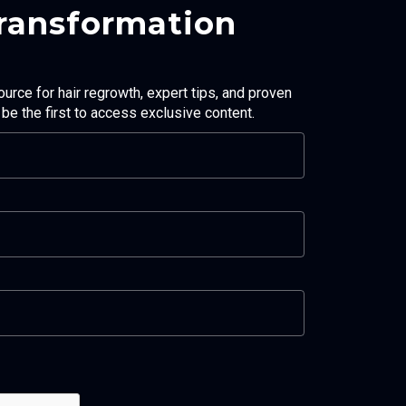
Transformation
ource for hair regrowth, expert tips, and proven
d be the first to access exclusive content.