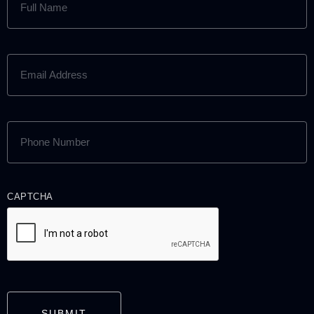
NAME
(REQUIRED)
EMAIL
ADDRESS
(REQUIRED)
PHONE
NUMBER
(REQUIRED)
CAPTCHA