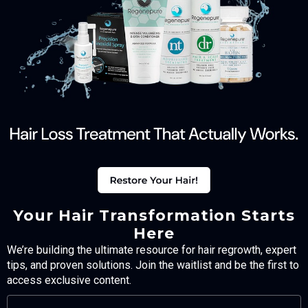
Your Hair Transformation Starts
Here
We’re building the ultimate resource for hair regrowth, expert
tips, and proven solutions. Join the waitlist and be the first to
access exclusive content.
FULL