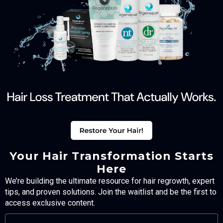
Your Hair Transformation Starts
Here
We’re building the ultimate resource for hair regrowth, expert
tips, and proven solutions. Join the waitlist and be the first to
access exclusive content.
FULL