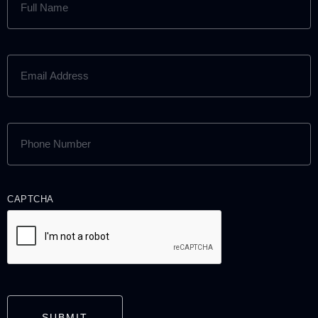
NAME
(REQUIRED)
EMAIL
ADDRESS
(REQUIRED)
PHONE
NUMBER
(REQUIRED)
CAPTCHA