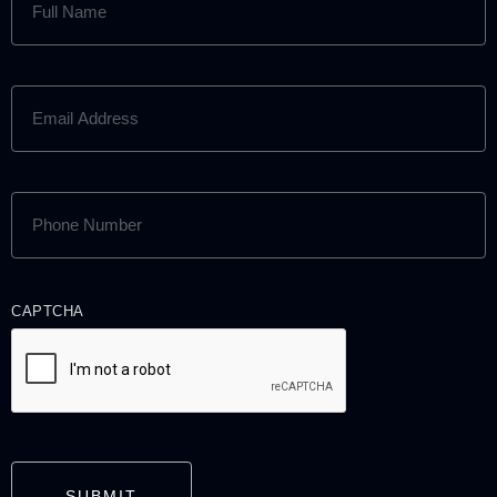
NAME
(REQUIRED)
EMAIL
ADDRESS
(REQUIRED)
PHONE
NUMBER
(REQUIRED)
CAPTCHA