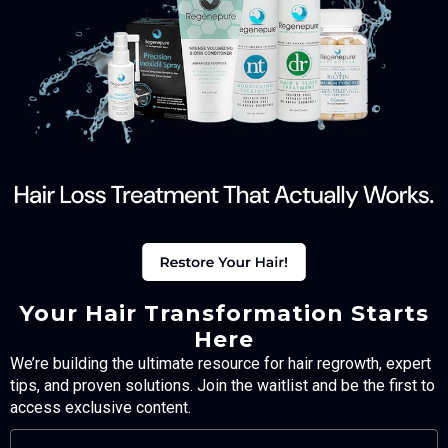
Your Hair Transformation Starts
Here
We’re building the ultimate resource for hair regrowth, expert
tips, and proven solutions. Join the waitlist and be the first to
access exclusive content.
FULL