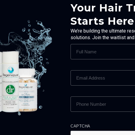
Your Hair 
Starts Here
We’re building the ultimate res
solutions. Join the waitlist an
FULL
NAME
(REQUIRED)
EMAIL
ADDRESS
(REQUIRED)
PHONE
NUMBER
(REQUIRED)
CAPTCHA