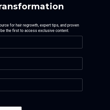
Transformation
ource for hair regrowth, expert tips, and proven
d be the first to access exclusive content.