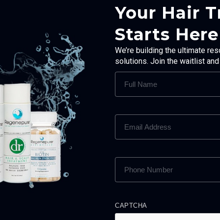
Your Hair 
Starts Here
We’re building the ultimate res
solutions. Join the waitlist an
FULL
NAME
(REQUIRED)
EMAIL
ADDRESS
(REQUIRED)
PHONE
NUMBER
(REQUIRED)
CAPTCHA