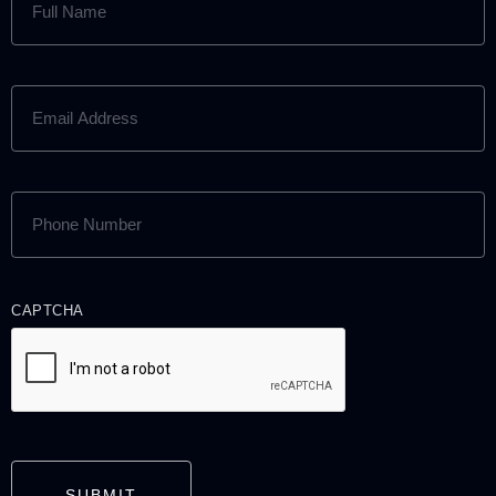
NAME
(REQUIRED)
EMAIL
ADDRESS
(REQUIRED)
PHONE
NUMBER
(REQUIRED)
CAPTCHA