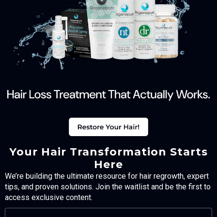
Your Hair Transformation Starts
Here
We’re building the ultimate resource for hair regrowth, expert
tips, and proven solutions. Join the waitlist and be the first to
access exclusive content.
FULL