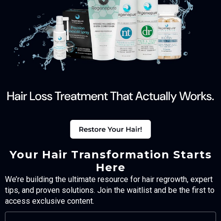
Your Hair Transformation Starts
Here
We’re building the ultimate resource for hair regrowth, expert
tips, and proven solutions. Join the waitlist and be the first to
access exclusive content.
FULL