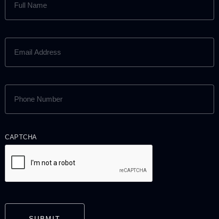
NAME
(REQUIRED)
EMAIL
ADDRESS
(REQUIRED)
PHONE
NUMBER
(REQUIRED)
CAPTCHA