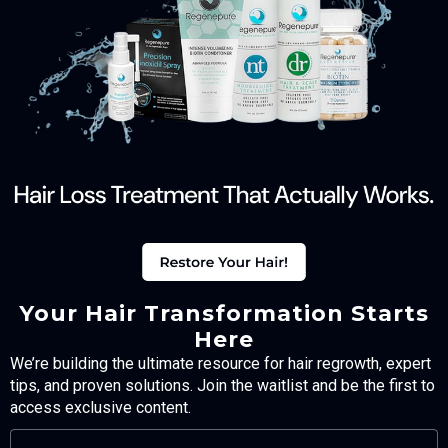
Your Hair Transformation Starts
Here
We’re building the ultimate resource for hair regrowth, expert
tips, and proven solutions. Join the waitlist and be the first to
access exclusive content.
FULL