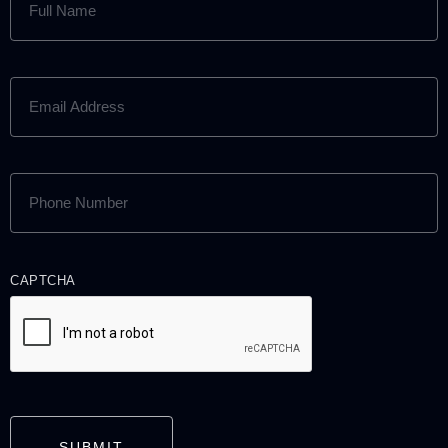
NAME
(REQUIRED)
EMAIL
ADDRESS
(REQUIRED)
PHONE
NUMBER
(REQUIRED)
CAPTCHA