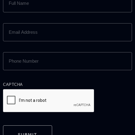
NAME
(REQUIRED)
EMAIL
ADDRESS
(REQUIRED)
PHONE
NUMBER
(REQUIRED)
CAPTCHA