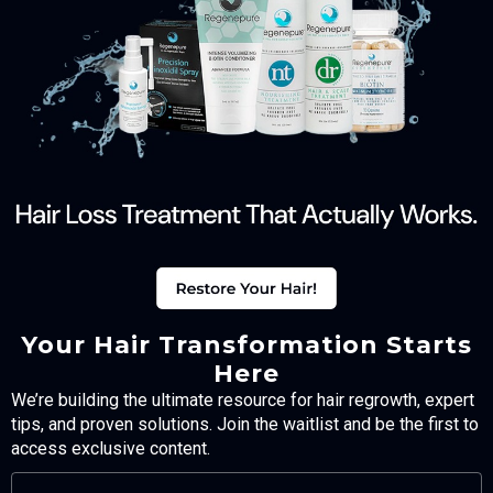
Your Hair Transformation Starts
Here
We’re building the ultimate resource for hair regrowth, expert
tips, and proven solutions. Join the waitlist and be the first to
access exclusive content.
FULL