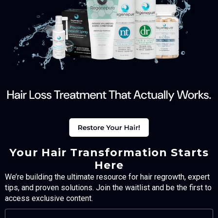
Your Hair Transformation Starts
Here
We’re building the ultimate resource for hair regrowth, expert
tips, and proven solutions. Join the waitlist and be the first to
access exclusive content.
FULL