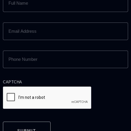
NAME
(REQUIRED)
EMAIL
ADDRESS
(REQUIRED)
PHONE
NUMBER
(REQUIRED)
CAPTCHA