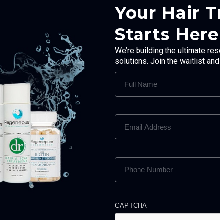
Your Hair 
Starts Here
We’re building the ultimate res
solutions. Join the waitlist an
FULL
NAME
(REQUIRED)
EMAIL
ADDRESS
(REQUIRED)
PHONE
NUMBER
(REQUIRED)
CAPTCHA