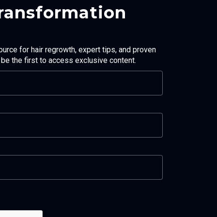
Transformation
ource for hair regrowth, expert tips, and proven
d be the first to access exclusive content.