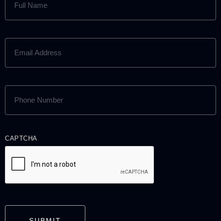
NAME
(REQUIRED)
EMAIL
ADDRESS
(REQUIRED)
PHONE
NUMBER
(REQUIRED)
CAPTCHA