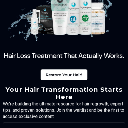
Your Hair Transformation Starts
Here
We’re building the ultimate resource for hair regrowth, expert
tips, and proven solutions. Join the waitlist and be the first to
access exclusive content.
FULL