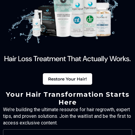
Your Hair Transformation Starts
Here
We’re building the ultimate resource for hair regrowth, expert
tips, and proven solutions. Join the waitlist and be the first to
access exclusive content.
FULL