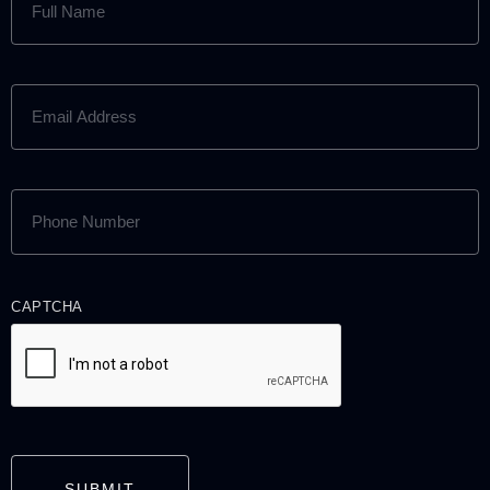
NAME
(REQUIRED)
EMAIL
ADDRESS
(REQUIRED)
PHONE
NUMBER
(REQUIRED)
CAPTCHA