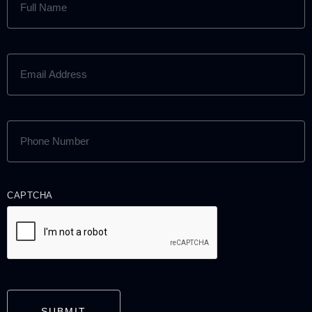
NAME
(REQUIRED)
EMAIL
ADDRESS
(REQUIRED)
PHONE
NUMBER
(REQUIRED)
CAPTCHA