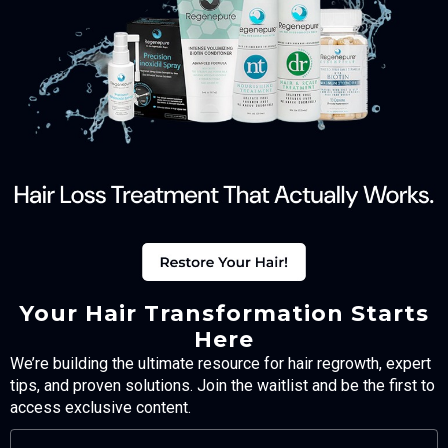
Your Hair Transformation Starts
Here
We’re building the ultimate resource for hair regrowth, expert
tips, and proven solutions. Join the waitlist and be the first to
access exclusive content.
FULL