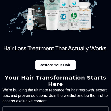
Your Hair Transformation Starts
Here
We’re building the ultimate resource for hair regrowth, expert
tips, and proven solutions. Join the waitlist and be the first to
access exclusive content.
FULL