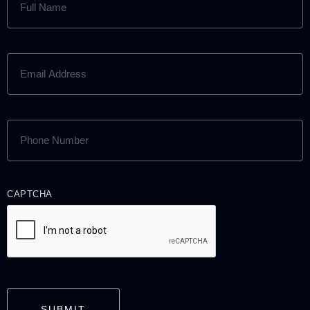
NAME
(REQUIRED)
EMAIL
ADDRESS
(REQUIRED)
PHONE
NUMBER
(REQUIRED)
CAPTCHA