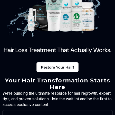
Your Hair Transformation Starts
Here
We’re building the ultimate resource for hair regrowth, expert
tips, and proven solutions. Join the waitlist and be the first to
access exclusive content.
FULL