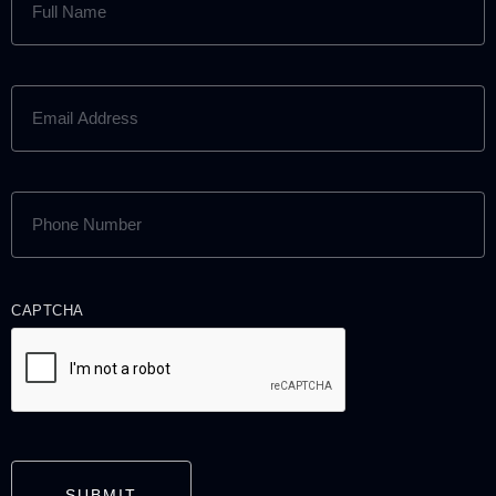
NAME
(REQUIRED)
EMAIL
ADDRESS
(REQUIRED)
PHONE
NUMBER
(REQUIRED)
CAPTCHA