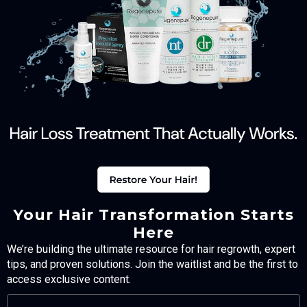
Your Hair Transformation Starts
Here
We’re building the ultimate resource for hair regrowth, expert
tips, and proven solutions. Join the waitlist and be the first to
access exclusive content.
FULL