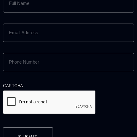
NAME
(REQUIRED)
EMAIL
ADDRESS
(REQUIRED)
PHONE
NUMBER
(REQUIRED)
CAPTCHA