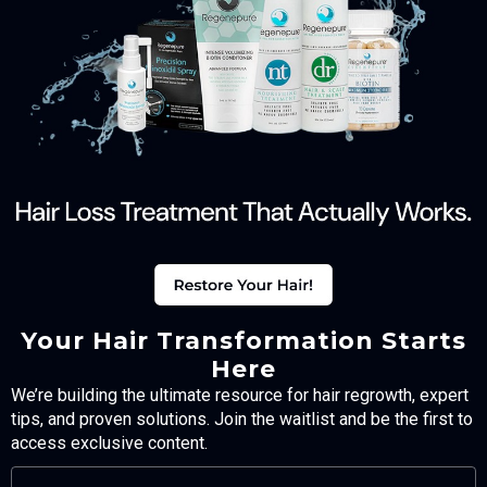
Your Hair Transformation Starts
Here
We’re building the ultimate resource for hair regrowth, expert
tips, and proven solutions. Join the waitlist and be the first to
access exclusive content.
FULL