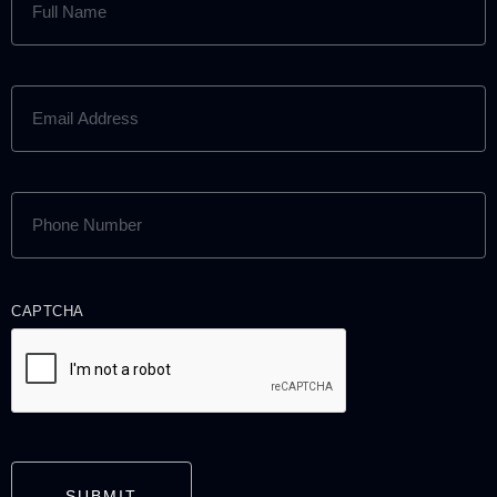
NAME
(REQUIRED)
EMAIL
ADDRESS
(REQUIRED)
PHONE
NUMBER
(REQUIRED)
CAPTCHA