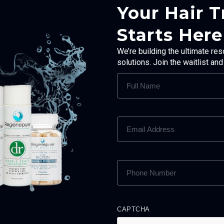
Your Hair 
Starts Here
We’re building the ultimate res
solutions. Join the waitlist an
FULL
NAME
(REQUIRED)
EMAIL
ADDRESS
(REQUIRED)
PHONE
NUMBER
(REQUIRED)
CAPTCHA