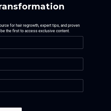
Transformation
ource for hair regrowth, expert tips, and proven
d be the first to access exclusive content.