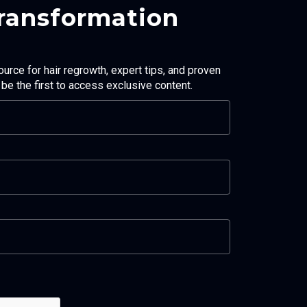
Transformation
ource for hair regrowth, expert tips, and proven
d be the first to access exclusive content.