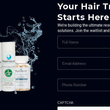
Your Hair 
Starts Here
We’re building the ultimate res
solutions. Join the waitlist an
FULL
NAME
(REQUIRED)
EMAIL
ADDRESS
(REQUIRED)
PHONE
NUMBER
(REQUIRED)
CAPTCHA