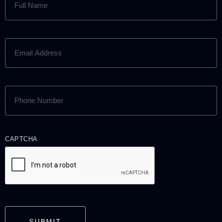
NAME
(REQUIRED)
EMAIL
ADDRESS
(REQUIRED)
PHONE
NUMBER
(REQUIRED)
CAPTCHA