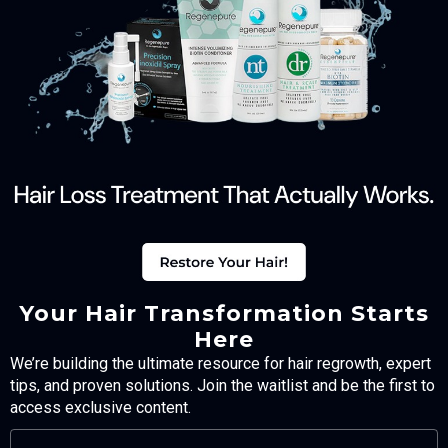
Your Hair Transformation Starts
Here
We’re building the ultimate resource for hair regrowth, expert
tips, and proven solutions. Join the waitlist and be the first to
access exclusive content.
FULL