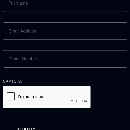
NAME
(REQUIRED)
EMAIL
ADDRESS
(REQUIRED)
PHONE
NUMBER
(REQUIRED)
CAPTCHA