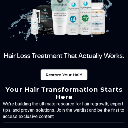
Your Hair Transformation Starts
Here
We’re building the ultimate resource for hair regrowth, expert
tips, and proven solutions. Join the waitlist and be the first to
access exclusive content.
FULL