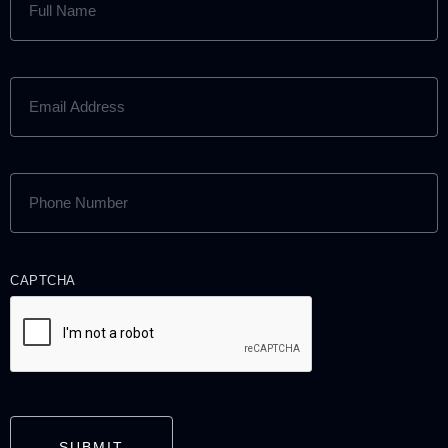
NAME
(REQUIRED)
EMAIL
ADDRESS
(REQUIRED)
PHONE
NUMBER
(REQUIRED)
CAPTCHA