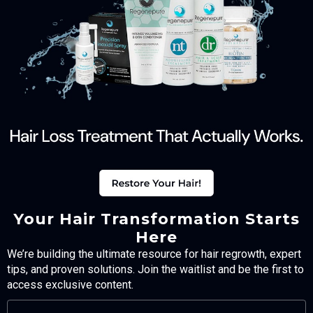
Your Hair Transformation Starts
Here
We’re building the ultimate resource for hair regrowth, expert
tips, and proven solutions. Join the waitlist and be the first to
access exclusive content.
FULL