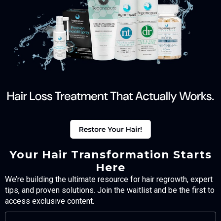
Your Hair Transformation Starts
Here
We’re building the ultimate resource for hair regrowth, expert
tips, and proven solutions. Join the waitlist and be the first to
access exclusive content.
FULL