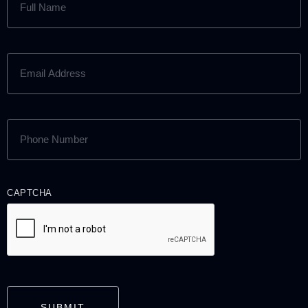
NAME
(REQUIRED)
EMAIL
ADDRESS
(REQUIRED)
PHONE
NUMBER
(REQUIRED)
CAPTCHA