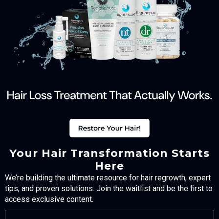
Your Hair Transformation Starts
Here
We’re building the ultimate resource for hair regrowth, expert
tips, and proven solutions. Join the waitlist and be the first to
access exclusive content.
FULL