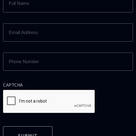
NAME
(REQUIRED)
EMAIL
ADDRESS
(REQUIRED)
PHONE
NUMBER
(REQUIRED)
CAPTCHA