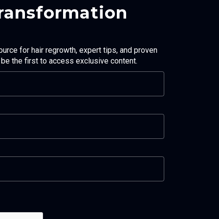
Transformation
ource for hair regrowth, expert tips, and proven
d be the first to access exclusive content.