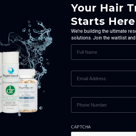
Your Hair 
Starts Here
We’re building the ultimate res
solutions. Join the waitlist an
FULL
NAME
(REQUIRED)
EMAIL
ADDRESS
(REQUIRED)
PHONE
NUMBER
(REQUIRED)
CAPTCHA