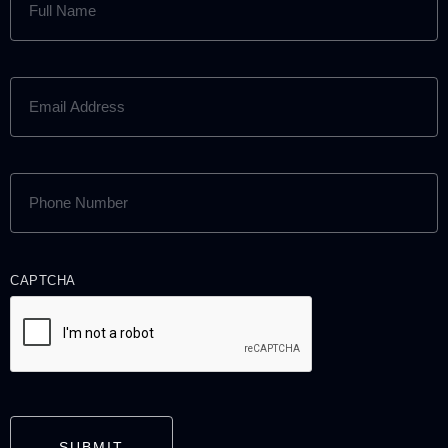
NAME
(REQUIRED)
EMAIL
ADDRESS
(REQUIRED)
PHONE
NUMBER
(REQUIRED)
CAPTCHA