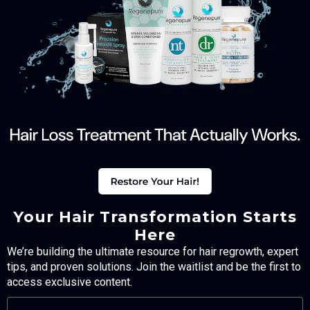
Your Hair Transformation Starts
Here
We’re building the ultimate resource for hair regrowth, expert
tips, and proven solutions. Join the waitlist and be the first to
access exclusive content.
FULL