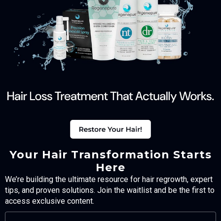
Your Hair Transformation Starts
Here
We’re building the ultimate resource for hair regrowth, expert
tips, and proven solutions. Join the waitlist and be the first to
access exclusive content.
FULL