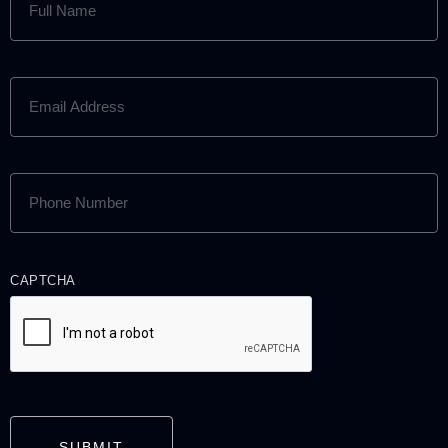
NAME
(REQUIRED)
EMAIL
ADDRESS
(REQUIRED)
PHONE
NUMBER
(REQUIRED)
CAPTCHA