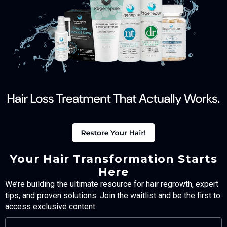
Your Hair Transformation Starts
Here
We’re building the ultimate resource for hair regrowth, expert
tips, and proven solutions. Join the waitlist and be the first to
access exclusive content.
FULL