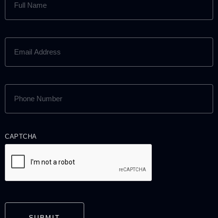
NAME
(REQUIRED)
EMAIL
ADDRESS
(REQUIRED)
PHONE
NUMBER
(REQUIRED)
CAPTCHA