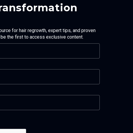
Transformation
ource for hair regrowth, expert tips, and proven
d be the first to access exclusive content.