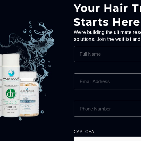
Your Hair 
Starts Here
We’re building the ultimate res
solutions. Join the waitlist an
FULL
NAME
(REQUIRED)
EMAIL
ADDRESS
(REQUIRED)
PHONE
NUMBER
(REQUIRED)
CAPTCHA