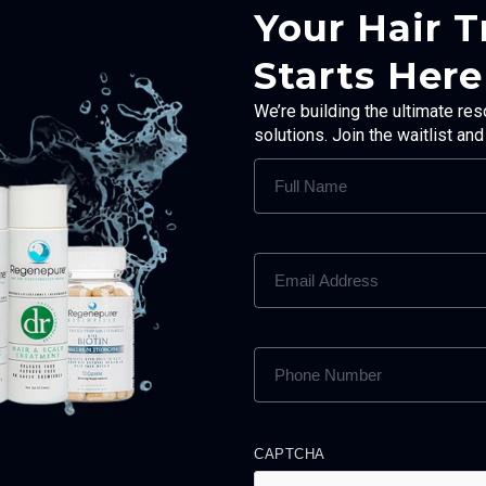
Your Hair 
Starts Here
We’re building the ultimate res
solutions. Join the waitlist an
FULL
NAME
(REQUIRED)
EMAIL
ADDRESS
(REQUIRED)
PHONE
NUMBER
(REQUIRED)
CAPTCHA