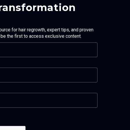
Transformation
ource for hair regrowth, expert tips, and proven
d be the first to access exclusive content.