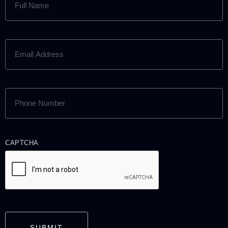
NAME
(REQUIRED)
EMAIL
ADDRESS
(REQUIRED)
PHONE
NUMBER
(REQUIRED)
CAPTCHA