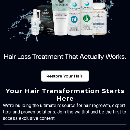
Your Hair Transformation Starts
Here
We’re building the ultimate resource for hair regrowth, expert
tips, and proven solutions. Join the waitlist and be the first to
access exclusive content.
FULL