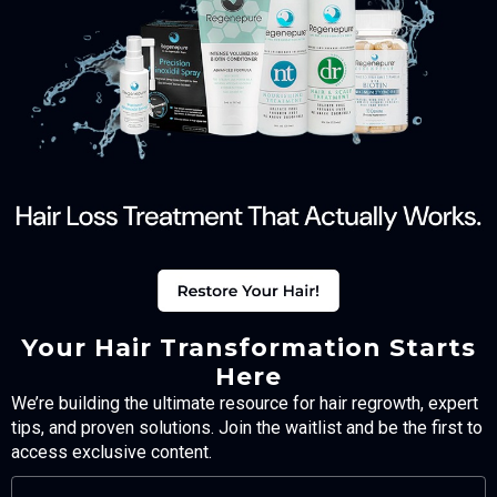
Your Hair Transformation Starts
Here
We’re building the ultimate resource for hair regrowth, expert
tips, and proven solutions. Join the waitlist and be the first to
access exclusive content.
FULL