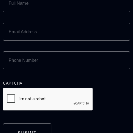
NAME
(REQUIRED)
EMAIL
ADDRESS
(REQUIRED)
PHONE
NUMBER
(REQUIRED)
CAPTCHA