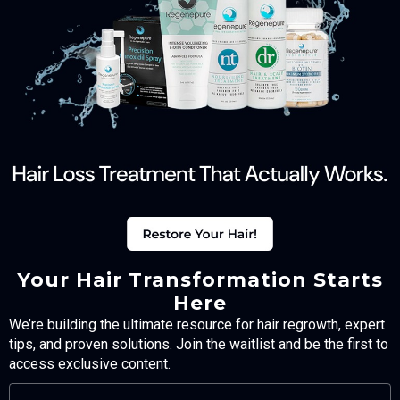
Your Hair Transformation Starts
Here
We’re building the ultimate resource for hair regrowth, expert
tips, and proven solutions. Join the waitlist and be the first to
access exclusive content.
FULL