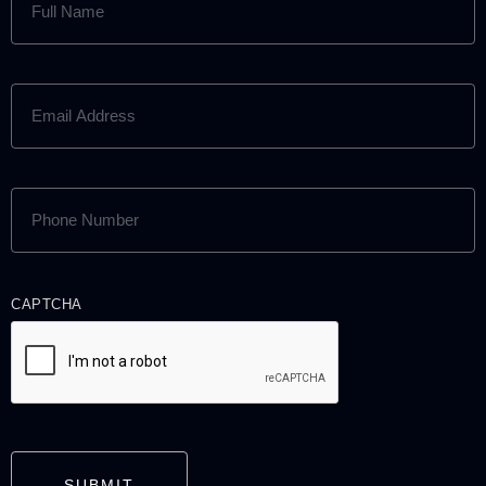
NAME
(REQUIRED)
EMAIL
ADDRESS
(REQUIRED)
PHONE
NUMBER
(REQUIRED)
CAPTCHA