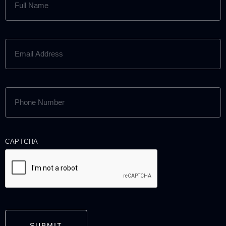
NAME
(REQUIRED)
EMAIL
ADDRESS
(REQUIRED)
PHONE
NUMBER
(REQUIRED)
CAPTCHA