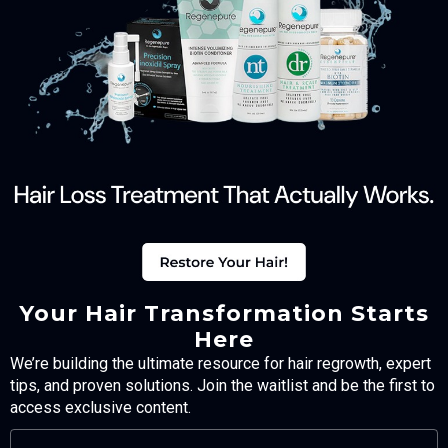
Your Hair Transformation Starts
Here
We’re building the ultimate resource for hair regrowth, expert
tips, and proven solutions. Join the waitlist and be the first to
access exclusive content.
FULL